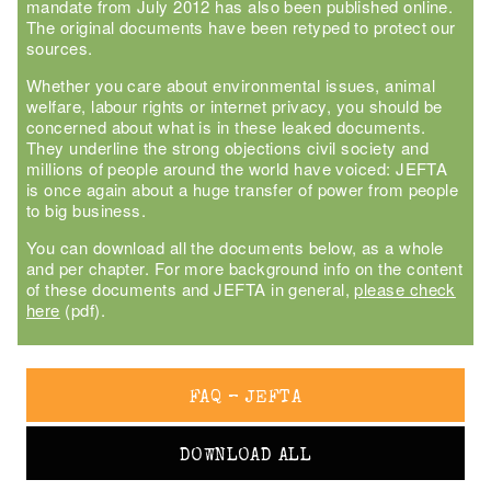
mandate from July 2012 has also been published online.
The original documents have been retyped to protect our
sources.
Whether you care about environmental issues, animal
welfare, labour rights or internet privacy, you should be
concerned about what is in these leaked documents.
They underline the strong objections civil society and
millions of people around the world have voiced: JEFTA
is once again about a huge transfer of power from people
to big business.
You can download all the documents below, as a whole
and per chapter. For more background info on the content
of these documents and JEFTA in general,
please check
here
(pdf).
FAQ – JEFTA
DOWNLOAD ALL