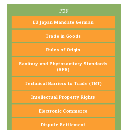
PDF
EU Japan Mandate German
Trade in Goods
Rules of Origin
Sanitary and Phytosanitary Standards
(SPS)
Technical Barriers to Trade (TBT)
Intellectual Property Rights
Electronic Commerce
Dispute Settlement