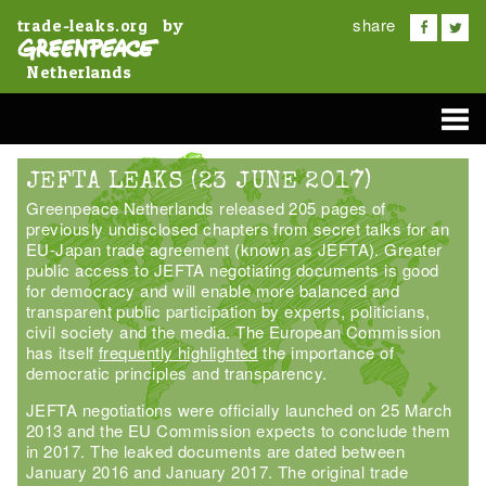
share
by
trade-leaks.org
Netherlands
JEFTA LEAKS (23 JUNE 2017)
Greenpeace Netherlands released 205 pages of
previously undisclosed chapters from secret talks for an
EU-Japan trade agreement (known as JEFTA). Greater
public access to JEFTA negotiating documents is good
for democracy and will enable more balanced and
transparent public participation by experts, politicians,
civil society and the media. The European Commission
has itself
frequently highlighted
the importance of
democratic principles and transparency.
JEFTA negotiations were officially launched on 25 March
2013 and the EU Commission expects to conclude them
in 2017. The leaked documents are dated between
January 2016 and January 2017. The original trade