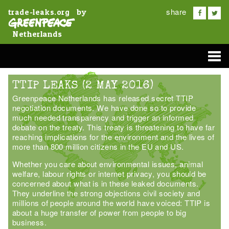
share
by
trade-leaks.org
Netherlands
TTIP LEAKS (2 MAY 2016)
Greenpeace Netherlands has released secret TTIP
negotiation documents. We have done so to provide
much needed transparency and trigger an informed
debate on the treaty. This treaty is threatening to have far
reaching implications for the environment and the lives of
more than 800 million citizens in the EU and US.
Whether you care about environmental issues, animal
welfare, labour rights or internet privacy, you should be
concerned about what is in these leaked documents.
They underline the strong objections civil society and
millions of people around the world have voiced: TTIP is
about a huge transfer of power from people to big
business.