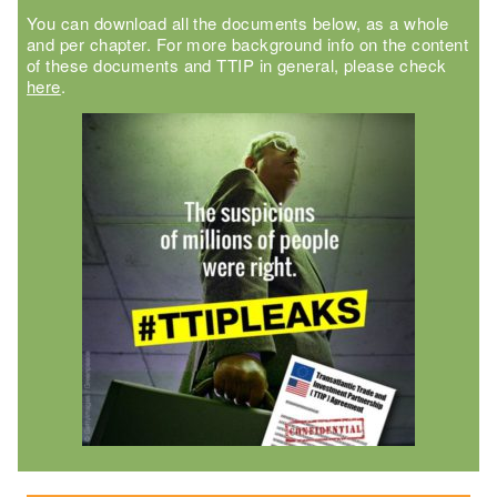
You can download all the documents below, as a whole
and per chapter. For more background info on the content
of these documents and TTIP in general, please check
here
.