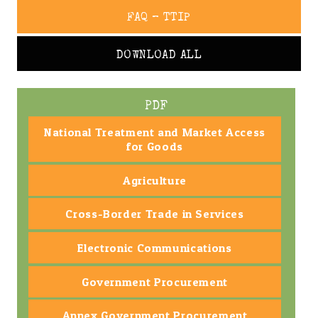
FAQ – TTIP
DOWNLOAD ALL
PDF
National Treatment and Market Access
for Goods
Agriculture
Cross-Border Trade in Services
Electronic Communications
Government Procurement
Annex Government Procurement