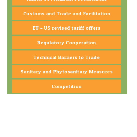
Customs and Trade and Facilitation
EU – US revised tariff offers
Regulatory Cooperation
Technical Barriers to Trade
Sanitary and Phytosanitary Measures
Competition
Small and Medium-sized Enterprise
State-owned Enterprise
Dispute Settlement