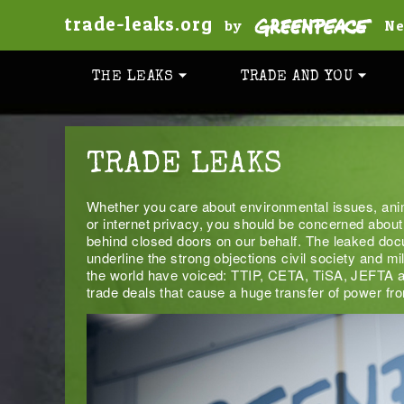
trade-leaks.org
by
Ne
THE LEAKS
TRADE AND YOU
TRADE LEAKS
Whether you care about environmental issues, anim
or internet privacy, you should be concerned about
behind closed doors on our behalf. The leaked doc
underline the strong objections civil society and mi
the world have voiced: TTIP, CETA, TiSA, JEF
trade deals that cause a huge transfer of power fr