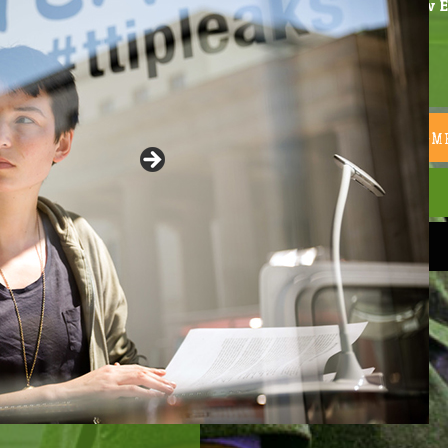
A new E
READ THE 2020 EU-M