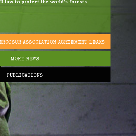
U law to protect the world’s forests
ERCOSUR ASSOCIATION AGREEMENT LEAKS
MORE NEWS
PUBLICATIONS