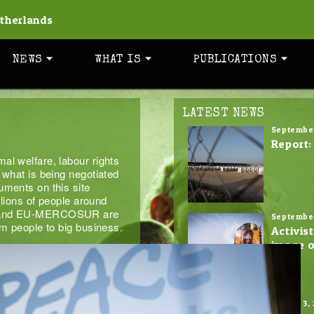
therlands
NEWS
WHAT IS
PUBLICATIONS
LATEST NEWS
September
Report:
al welfare, labour rights
 what is being negotiated
uments on this site
llions of people around
TA and EU-MERCOSUR are
September
om people to big business.
Activis
image o
August 3,