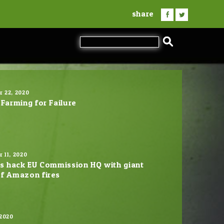
share
 22, 2020
 Farming for Failure
 11, 2020
ts hack EU Commission HQ with giant
f Amazon fires
 2020