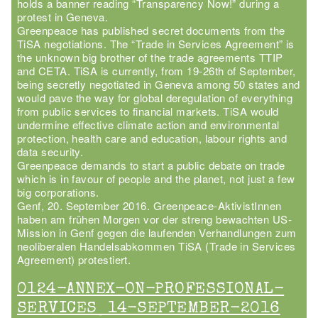
holds a banner reading “Transparency Now!” during a
protest in Geneva.
Greenpeace has published secret documents from the
TiSA negotiations. The “Trade in Services Agreement” is
the unknown big brother of the trade agreements TTIP
and CETA. TiSA is currently, from 19-26th of September,
being secretly negotiated in Geneva among 50 states and
would pave the way for global deregulation of everything
from public services to financial markets. TiSA would
undermine effective climate action and environmental
protection, health care and education, labour rights and
data security.
Greenpeace demands to start a public debate on trade
which is in favour of people and the planet, not just a few
big corporations.
Genf, 20. September 2016. Greenpeace-AktivistInnen
haben am frühen Morgen vor der streng bewachten US-
Mission in Genf gegen die laufenden Verhandlungen zum
neoliberalen Handelsabkommen TiSA (Trade in Services
Agreement) protestiert.
0124-ANNEX-ON-PROFESSIONAL-
SERVICES_14-SEPTEMBER-2016