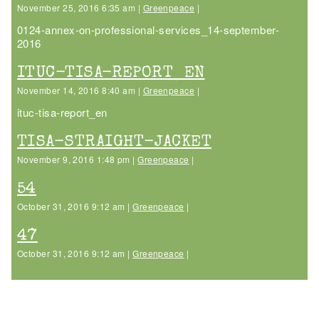
November 25, 2016 6:35 am |
Greenpeace
|
0124-annex-on-professional-services_14-september-
2016
ITUC-TISA-REPORT_EN
November 14, 2016 8:40 am |
Greenpeace
|
ituc-tisa-report_en
TISA-STRAIGHT-JACKET
November 9, 2016 1:48 pm |
Greenpeace
|
54
October 31, 2016 9:12 am |
Greenpeace
|
47
October 31, 2016 9:12 am |
Greenpeace
|