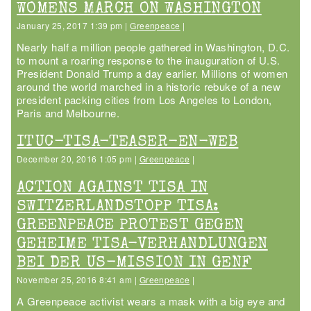
WOMENS MARCH ON WASHINGTON
January 25, 2017 1:39 pm |
Greenpeace
|
Nearly half a million people gathered in Washington, D.C.
to mount a roaring response to the inauguration of U.S.
President Donald Trump a day earlier. Millions of women
around the world marched in a historic rebuke of a new
president packing cities from Los Angeles to London,
Paris and Melbourne.
ITUC-TISA-TEASER-EN-WEB
December 20, 2016 1:05 pm |
Greenpeace
|
ACTION AGAINST TISA IN
SWITZERLANDSTOPP TISA:
GREENPEACE PROTEST GEGEN
GEHEIME TISA-VERHANDLUNGEN
BEI DER US-MISSION IN GENF
November 25, 2016 8:41 am |
Greenpeace
|
A Greenpeace activist wears a mask with a big eye and