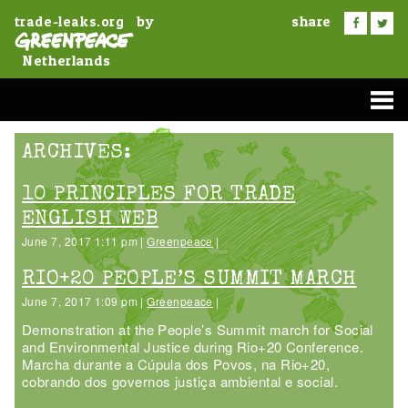
by
share
trade-leaks.org
Netherlands
ARCHIVES:
10 PRINCIPLES FOR TRADE
ENGLISH WEB
June 7, 2017 1:11 pm |
Greenpeace
|
RIO+20 PEOPLE’S SUMMIT MARCH
June 7, 2017 1:09 pm |
Greenpeace
|
Demonstration at the People’s Summit march for Social
and Environmental Justice during Rio+20 Conference.
Marcha durante a Cúpula dos Povos, na Rio+20,
cobrando dos governos justiça ambiental e social.