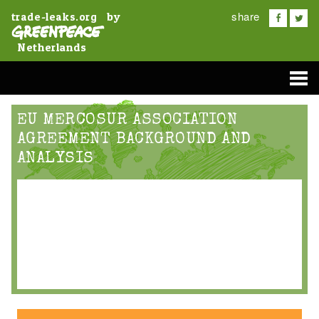
share
by
trade-leaks.org
Netherlands
EU MERCOSUR ASSOCIATION
AGREEMENT BACKGROUND AND
ANALYSIS