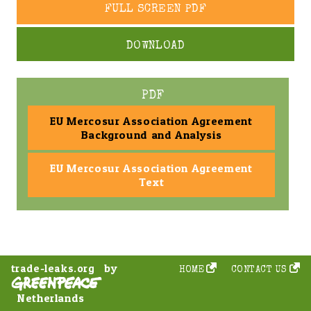
FULL SCREEN PDF
DOWNLOAD
PDF
EU Mercosur Association Agreement
Background and Analysis
EU Mercosur Association Agreement
Text
by
trade-leaks.org
HOME
CONTACT US
Netherlands