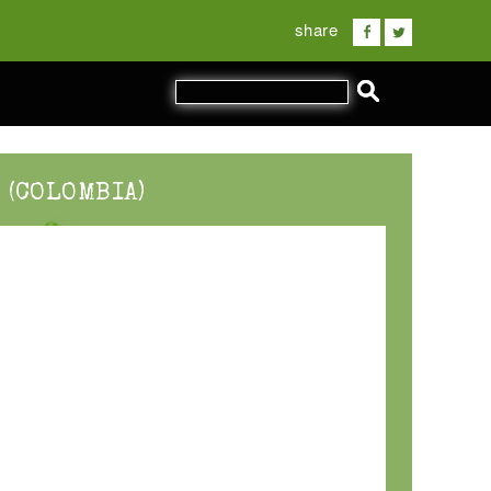
share
 (COLOMBIA)