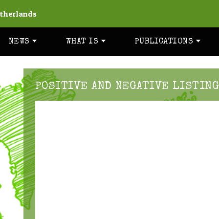
therlands
NEWS
WHAT IS
PUBLICATIONS
POSITIVE AND NEGATIVE LISTING