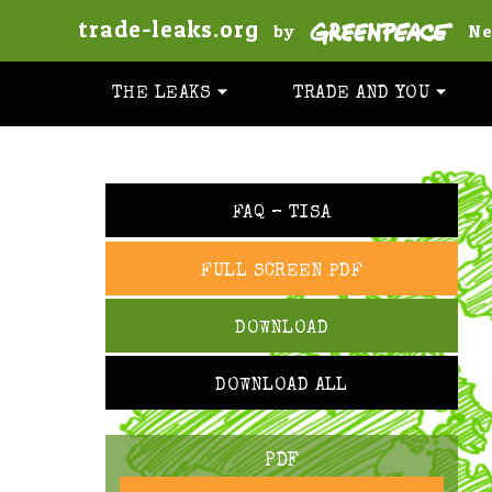
trade-leaks.org
by
Ne
THE LEAKS
TRADE AND YOU
FAQ – TISA
FULL SCREEN PDF
DOWNLOAD
DOWNLOAD ALL
PDF