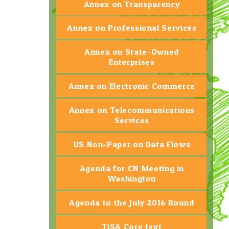
Annex on Transparency
Annex on Professional Services
Annex on State-Owned
Enterprises
Annex on Electronic Commerce
Annex on Telecommunications
Services
US Non-Paper on Data Flows
Agenda for CN Meeting in
Washington
Agenda to the July 2016 Round
TiSA Core text