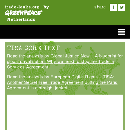
share
by
trade-leaks.org
Netherlands
TISA CORE TEXT
Read the analysis by Global Justice Now –
A blueprint for
global privatisation. Why we need to stop the Trade in
Services Agreement
Read the analysis by European Digital Rights –
TiSA:
Another Secret Free Trade Agreement putting the Paris
Agreement in a straight jacket