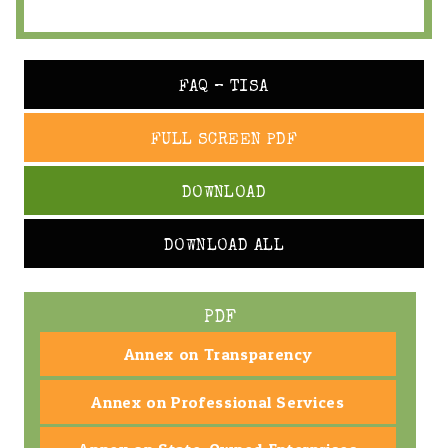
FAQ – TISA
FULL SCREEN PDF
DOWNLOAD
DOWNLOAD ALL
PDF
Annex on Transparency
Annex on Professional Services