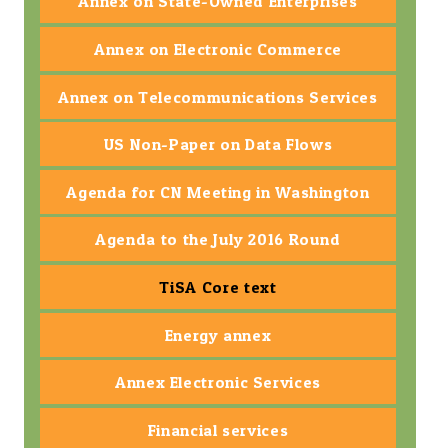
Annex on State-Owned Enterprises
Annex on Electronic Commerce
Annex on Telecommunications Services
US Non-Paper on Data Flows
Agenda for CN Meeting in Washington
Agenda to the July 2016 Round
TiSA Core text
Energy annex
Annex Electronic Services
Financial services